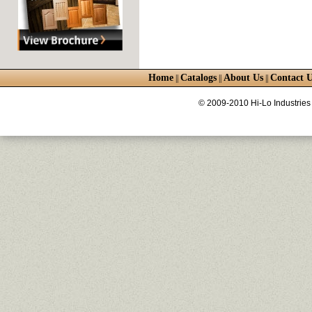
Home
Catalogs
About Us
Contact U
||
||
||
© 2009-2010 Hi-Lo Industries 