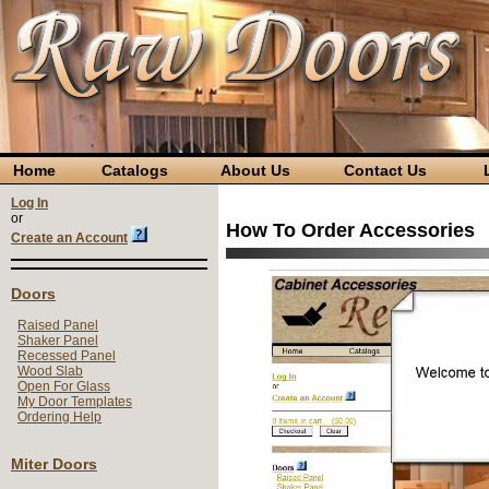
Home
Catalogs
About Us
Contact Us
L
Log In
or
How To Order Accessories
Create an Account
Doors
Raised Panel
Shaker Panel
Recessed Panel
Wood Slab
Open For Glass
My Door Templates
Ordering Help
Miter Doors