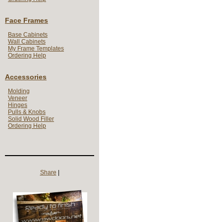
Face Frames
Base Cabinets
Wall Cabinets
My Frame Templates
Ordering Help
Accessories
Molding
Veneer
Hinges
Pulls & Knobs
Solid Wood Filler
Ordering Help
Share
|