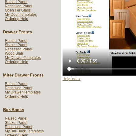
Raised Panel
Recessed Panel
Open For Glass
My Door Templates
Ordering Help
Drawer Fronts
Raised Panel
Shaker Panel
Recessed Panel
Wood Slab
My Drawer Templates
Ordering Help
Miter Drawer Fronts
Help Index
Raised Panel
Recessed Panel
My Drawer Templates
Ordering Help
Bar-Backs
Raised Panel
Shaker Panel
Recessed Panel
My Bar-Back Templates
Ordering Help