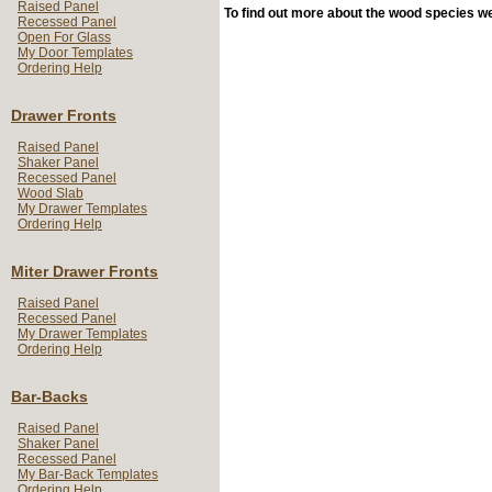
Raised Panel
To find out more about the wood species we 
Recessed Panel
Open For Glass
My Door Templates
Ordering Help
Drawer Fronts
Raised Panel
Shaker Panel
Recessed Panel
Wood Slab
My Drawer Templates
Ordering Help
Miter Drawer Fronts
Raised Panel
Recessed Panel
My Drawer Templates
Ordering Help
Bar-Backs
Raised Panel
Shaker Panel
Recessed Panel
My Bar-Back Templates
Ordering Help