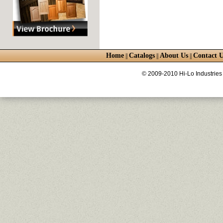
Home
Catalogs
About Us
Contact U
||
||
||
© 2009-2010 Hi-Lo Industries 