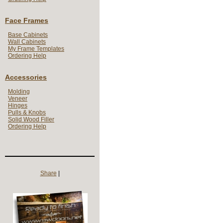
Face Frames
Base Cabinets
Wall Cabinets
My Frame Templates
Ordering Help
Accessories
Molding
Veneer
Hinges
Pulls & Knobs
Solid Wood Filler
Ordering Help
Share
|