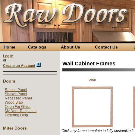
Home
Catalogs
About Us
Contact Us
L
Log In
or
Wall Cabinet Frames
Create an Account
Wall
Doors
Raised Panel
Shaker Panel
Recessed Panel
Wood Slab
Open For Glass
My Door Templates
Ordering Help
Miter Doors
Click any frame template to fully customize it.